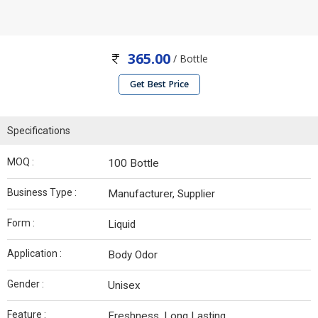
365.00
/ Bottle
Get Best Price
Specifications
MOQ :
100 Bottle
Business Type :
Manufacturer, Supplier
Form :
Liquid
Application :
Body Odor
Gender :
Unisex
Feature :
Freshness, Long Lasting