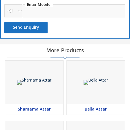
Enter Mobile
+91
Send Enquiry
More Products
Shamama Attar
Bella Attar