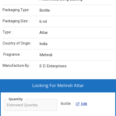
Packaging Type :
Bottle
Packaging Size :
6 ml
Type :
Attar
Country of Origin :
India
Fragrance :
Mehndi
Manufacture By :
S D Enterprises
Looking For
Mehndi Attar
Quantity
Bottle
Edit