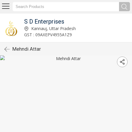
S D Enterprises
Kannauj, Uttar Pradesh
GST : 09AXEPV4955A1Z9
Mehndi Attar