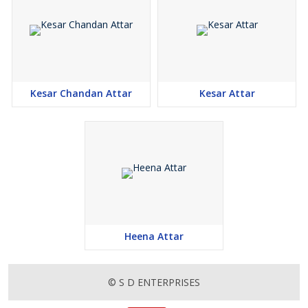
Kesar Chandan Attar
Kesar Attar
Heena Attar
© S D ENTERPRISES